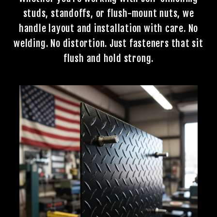
studs, standoffs, or flush-mount nuts, we
handle layout and installation with care. No
welding. No distortion. Just fasteners that sit
flush and hold strong.