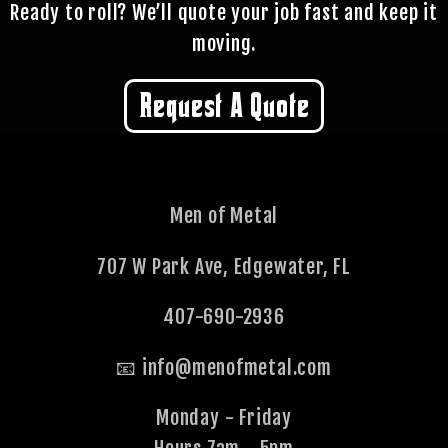
quoting.
Ready to roll? We’ll quote your job fast and keep it
moving.
Request A Quote
Men of Metal
707 W Park Ave, Edgewater, FL
407-690-2936
📧 info@menofmetal.com
Monday - Friday