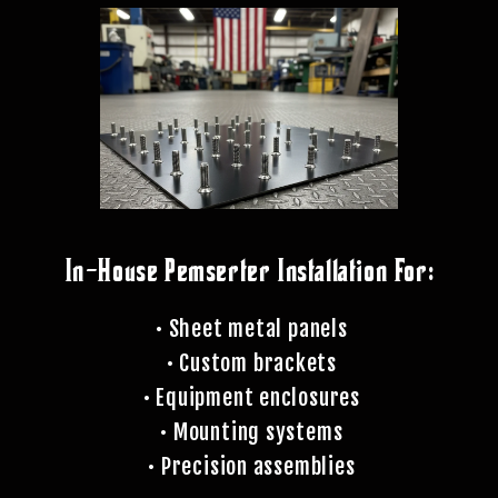
In-House Pemserter Installation For:
• Sheet metal panels
• Custom brackets
• Equipment enclosures
• Mounting systems
• Precision assemblies