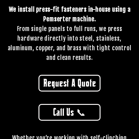
We install press-fit fasteners in-house using a
Pemserter machine.
From single panels to full runs, we press
hardware directly into steel, stainless,
aluminum, copper, and brass with tight control
and clean results.
Request A Quote
Call Us 📞
Whether you’re working with self-clinching