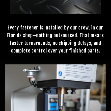
Every fastener is installed by our crew, in our
Florida shop—nothing outsourced. That means
faster turnarounds, no shipping delays, and
complete control over your finished parts.