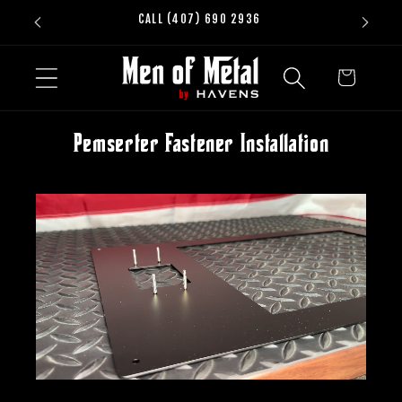
Skip to
CALL (407) 690 2936
content
Cart
Pemserter Fastener Installation