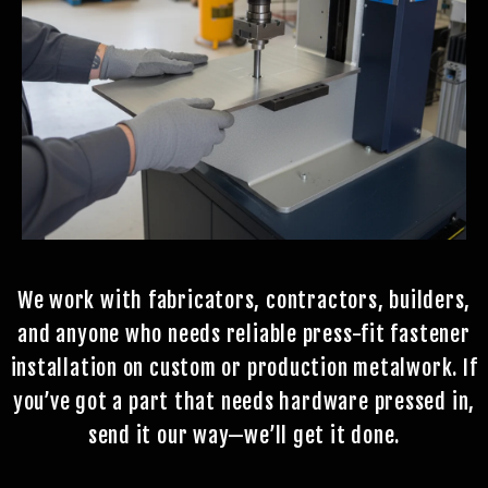
We work with fabricators, contractors, builders,
and anyone who needs reliable press-fit fastener
installation on custom or production metalwork. If
you’ve got a part that needs hardware pressed in,
send it our way—we’ll get it done.