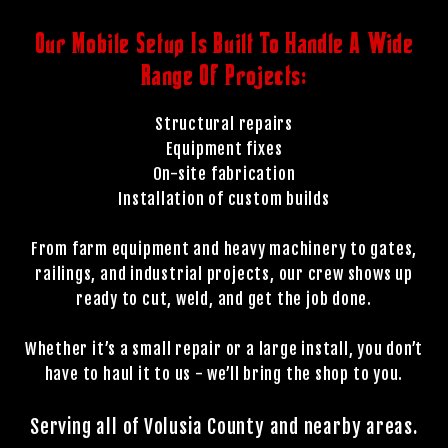
Our Mobile Setup Is Built To Handle A Wide
Range Of Projects:
Structural repairs
Equipment fixes
On-site fabrication
Installation of custom builds
From farm equipment and heavy machinery to gates,
railings, and industrial projects, our crew shows up
ready to cut, weld, and get the job done.
Whether it’s a small repair or a large install, you don’t
have to haul it to us - we’ll bring the shop to you.
Serving all of Volusia County and nearby areas.