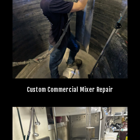
Custom Commercial Mixer Repair