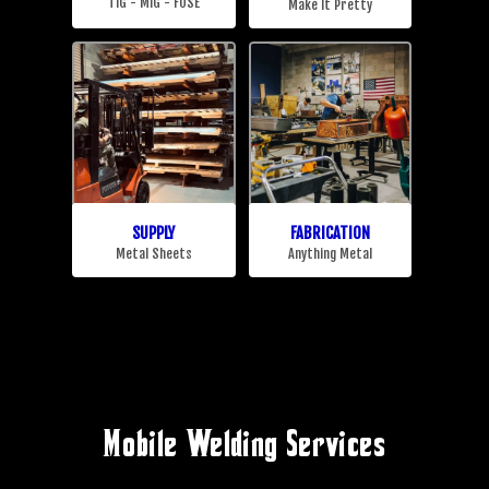
Mobile Welding Services