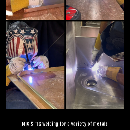
MIG & TIG welding for a variety of metals