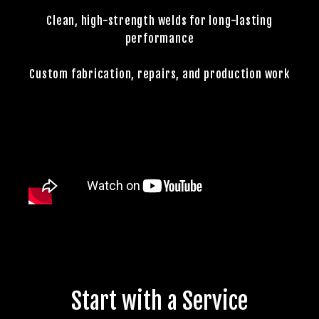
Clean, high-strength welds for long-lasting
performance
Custom fabrication, repairs, and production work