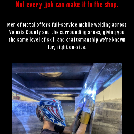
Not every job can make it to the shop.
Men of Metal offers full-service mobile welding across
Volusia County and the surrounding areas, giving you
the same level of skill and craftsmanship we’re known
for, right on-site.