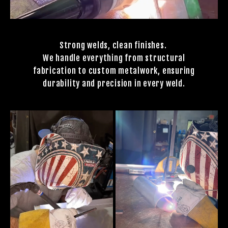
Strong welds, clean finishes.
We handle everything from structural
fabrication to custom metalwork, ensuring
durability and precision in every weld.