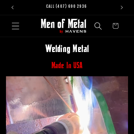
Skip to
CALL (407) 690 2936
content
Cart
Welding Metal
Made In USA