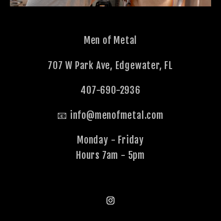
Men of Metal
707 W Park Ave, Edgewater, FL
407-690-2936
📧 info@menofmetal.com
Monday - Friday
Hours 7am - 5pm
Instagram