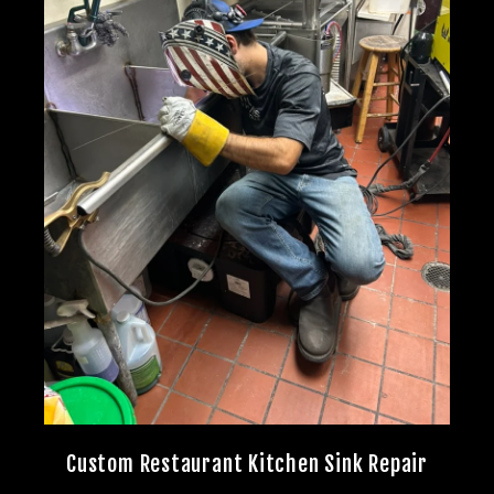
Custom Restaurant Kitchen Sink Repair